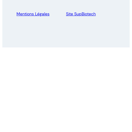
Mentions Légales
Site SupBiotech