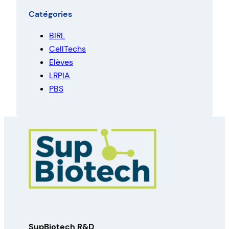
Catégories
BIRL
CellTechs
Elèves
LRPIA
PBS
SupBiotech R&D