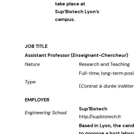
take place at
Sup’Biotech Lyon’s
campus.
JOB TITLE
Assistant Professor (
Enseignant-Chercheur
)
Nature
Research and Teaching
Full-time, long-term posi
Type
(
Contrat à durée indéter
EMPLOYER
Sup’Biotech
Engineering School
http://supbiotech.fr
Based in Lyon, the can
to propose a host labor