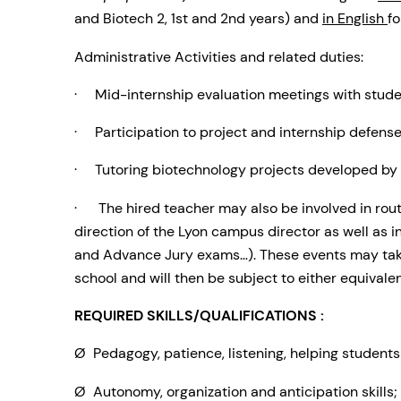
and Biotech 2, 1st and 2nd years) and
in English
fo
Administrative Activities and related duties:
· Mid-internship evaluation meetings with student
· Participation to project and internship defense
· Tutoring biotechnology projects developed by 
· The hired teacher may also be involved in routi
direction of the Lyon campus director as well as in
and Advance Jury exams…). These events may tak
school and will then be subject to either equivalen
REQUIRED SKILLS/QUALIFICATIONS :
Ø Pedagogy, patience, listening, helping student
Ø Autonomy, organization and anticipation skills;