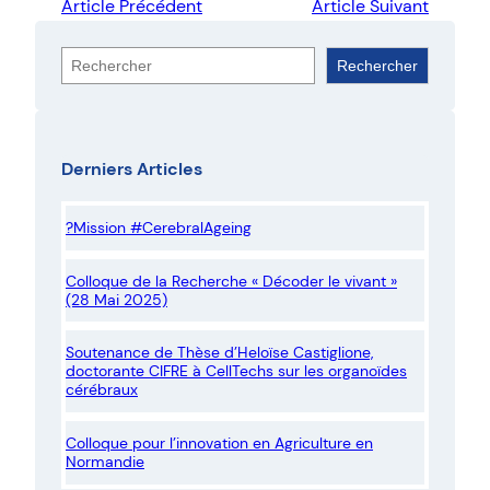
Article Précédent
Article Suivant
R
Rechercher
e
c
h
Derniers Articles
e
r
?Mission #CerebralAgeing
c
h
Colloque de la Recherche « Décoder le vivant »
e
(28 Mai 2025)
r
Soutenance de Thèse d’Heloïse Castiglione,
doctorante CIFRE à CellTechs sur les organoïdes
cérébraux
Colloque pour l’innovation en Agriculture en
Normandie