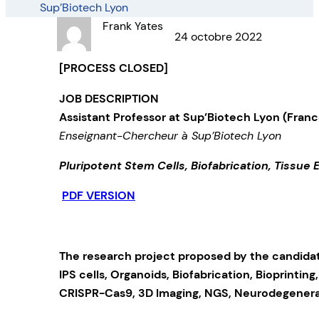
Sup’Biotech Lyon
Frank Yates
24 octobre 2022
[PROCESS CLOSED]
JOB DESCRIPTION
Assistant Professor
at Sup’Biotech Lyon (Franc
Enseignant-Chercheur à Sup’Biotech Lyon
Pluripotent Stem Cells, Biofabrication, Tissue 
PDF VERSION
The research project proposed by the candidate
IPS cells, Organoids, Biofabrication, Bioprinting
CRISPR-Cas9, 3D Imaging, NGS, Neurodegenerat