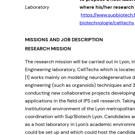
Laboratory
where his/her research
https://www.supbiotech.
biotechnologie/celltechs
MISSIONS AND JOB DESCRIPTION
RESEARCH MISSION
The research mission will be carried out in Lyon, i
Engineering laboratory, CellTechs which is locat
[1] works mainly on modeling neurodegenerative d
engineering (such as organoids) techniques and 3
conducting new collaborative projects developing
applications in the field of IPS cell research. Taki
institutional environment of the Lyon metropolitan a
coordination with Sup’Biotech Lyon. Candidates a
as a host laboratory in Lyon’s academic environm
could be set up and which could host the candid