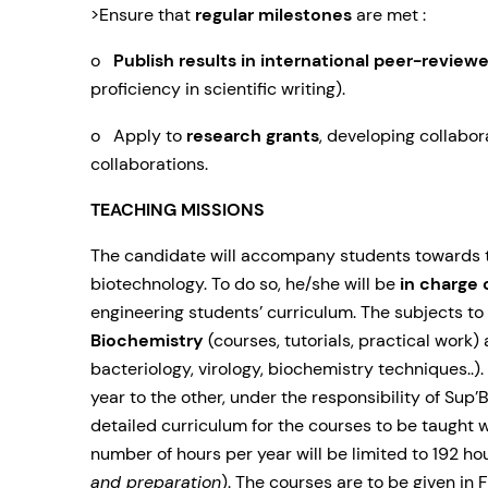
>Ensure that
regular milestones
are met :
o
Publish results in international peer-reviewe
proficiency in scientific writing).
o Apply to
research grants
, developing collabor
collaborations.
TEACHING MISSIONS
The candidate will accompany students towards th
biotechnology. To do so, he/she will be
in charge 
engineering students’ curriculum. The subjects to
Biochemistry
(courses, tutorials, practical work) 
bacteriology, virology, biochemistry techniques..
year to the other, under the responsibility of Su
detailed curriculum for the courses to be taught wi
number of hours per year will be limited to 192 hou
and preparation
). The courses are to be given
in 