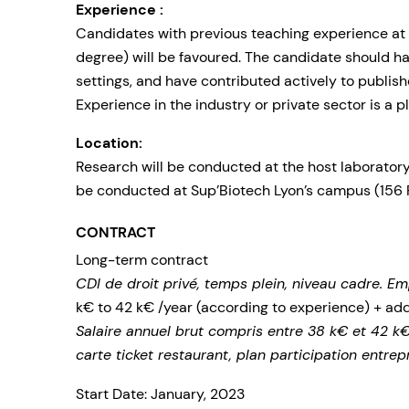
Experience :
Candidates with previous teaching experience at
degree) will be favoured. The candidate should ha
settings, and have contributed actively to publish
Experience in the industry or private sector is a pl
Location:
Research will be conducted at the host laboratory 
be conducted at Sup’Biotech Lyon’s campus (156 
CONTRACT
Long-term contract
CDI de droit privé, temps plein, niveau cadre. Em
k€ to 42 k€ /year (according to experience) + ad
Salaire annuel brut compris entre 38 k€ et 42 k€
carte ticket restaurant, plan participation entrep
Start Date: January, 2023