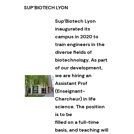
SUP’BIOTECH LYON
Sup’Biotech Lyon
inaugurated its
campus in 2020 to
train engineers in the
diverse fields of
biotechnology. As part
of our development,
we are hiring an
Assistant Prof
(Enseignant-
Chercheur) in life
science. The position
is to be
filled on a full-time
basis, and teaching will