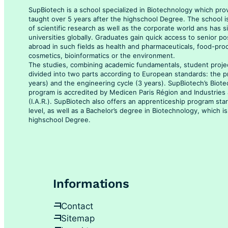
SupBiotech is a school specialized in Biotechnology which pro
taught over 5 years after the highschool Degree. The school i
of scientific research as well as the corporate world ans has 
universities globally. Graduates gain quick access to senior po
abroad in such fields as health and pharmaceuticals, food-pro
cosmetics, bioinformatics or the environment.
The studies, combining academic fundamentals, student projec
divided into two parts according to European standards: the p
years) and the engineering cycle (3 years). SupBiotech’s Biot
program is accredited by Medicen Paris Région and Industrie
(I.A.R.). SupBiotech also offers an apprenticeship program sta
level, as well as a Bachelor’s degree in Biotechnology, which is
highschool Degree.
Informations
Contact
Sitemap