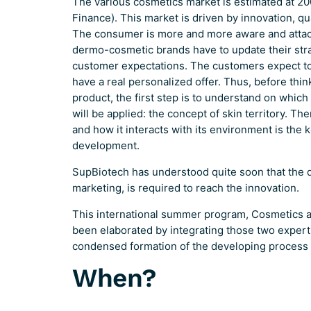
The various cosmetics market is estimated at 20
Finance). This market is driven by innovation, qu
The consumer is more and more aware and attac
dermo-cosmetic brands have to update their str
customer expectations. The customers expect to 
have a real personalized offer. Thus, before thi
product, the first step is to understand on which
will be applied: the concept of skin territory. Th
and how it interacts with its environment is the 
development.
SupBiotech has understood quite soon that the d
marketing, is required to reach the innovation.
This international summer program, Cosmetics 
been elaborated by integrating those two experti
condensed formation of the developing process 
When?