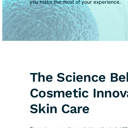
you make the most of your experience.
The Science Be
Cosmetic Innov
Skin Care