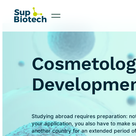
Cosmetolog
Developme
Studying abroad requires preparation: no
your application, you also have to make su
another country for an extended period of