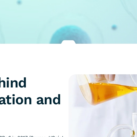
hind
ation and