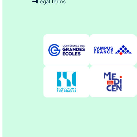
Legal terms