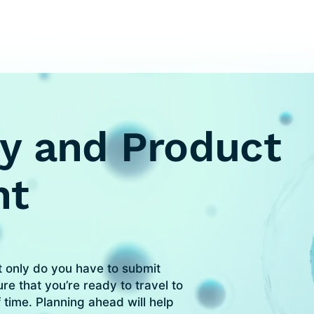
y and Product
nt
t only do you have to submit
re that you’re ready to travel to
 time. Planning ahead will help