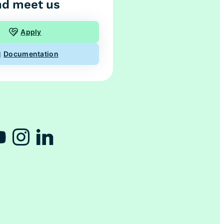
d meet us
Apply
Documentation