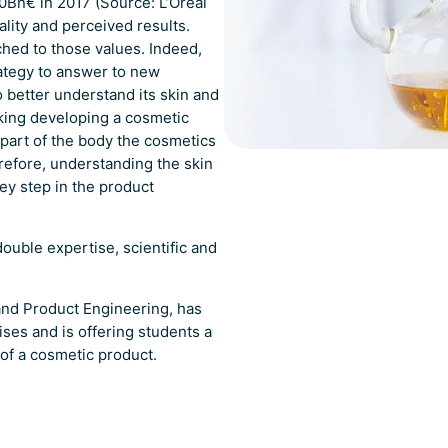
0Bn€ in 2017 (Source: L’Oréal
ality and perceived results.
hed to those values. Indeed,
ategy to answer to new
better understand its skin and
nking developing a cosmetic
 part of the body the cosmetics
erefore, understanding the skin
key step in the product
ouble expertise, scientific and
and Product Engineering, has
ses and is offering students a
of a cosmetic product.