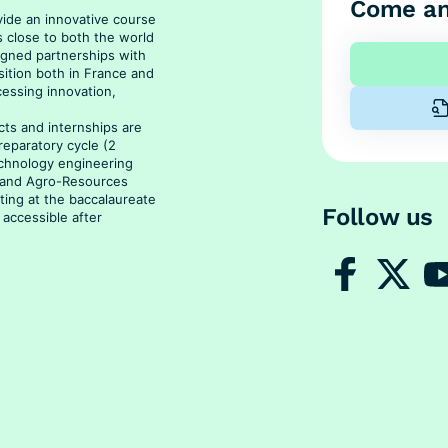
Come an
vide an innovative course
s close to both the world
signed partnerships with
sition both in France and
cessing innovation,
ts and internships are
reparatory cycle (2
echnology engineering
s and Agro-Resources
rting at the baccalaureate
Follow us
 accessible after