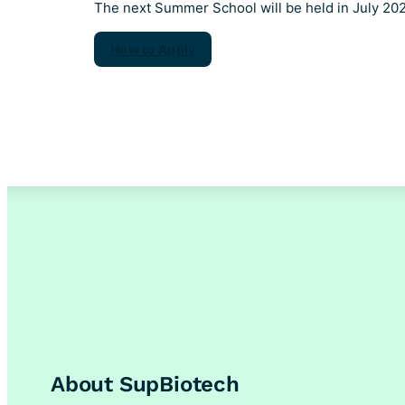
The next Summer School will be held in July 20
How to Apply
About SupBiotech