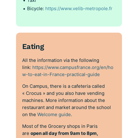
Taxi
Bicycle:
https://www.velib-metropole.fr
Eating
All the information via the following
link:
https://www.campusfrance.org/en/ho
w-to-eat-in-France-practical-guide
On Campus, there is a cafeteria called
« Crocus » and you also have vending
machines. More information about the
restaurant and market around the school
on the
Welcome guide
.
Most of the Grocery shops in Paris
are
open all day from 9am to 8pm,