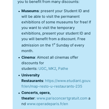
you to benefit from many discounts:
Museums
: present your Student ID and
will be able to visit the permanent
exhibitions of some museums for free! If
you want to visit the temporary
exhibitions, present your student ID and
you will benefit from a discount. Free
st
admission on the 1
Sunday of every
month.
Cinema
: Almost all cinemas offer
discounts for
students:
UGC
,
MK2
,
Pathe
University
Restaurants
:
https://www.etudiant.gouv.
fr/en/map-resto-u-restaurants-235
Concerts, opera,
theater
:
www.parisconcertgratuit.com
a
nd
www.operadeparis.fr/en