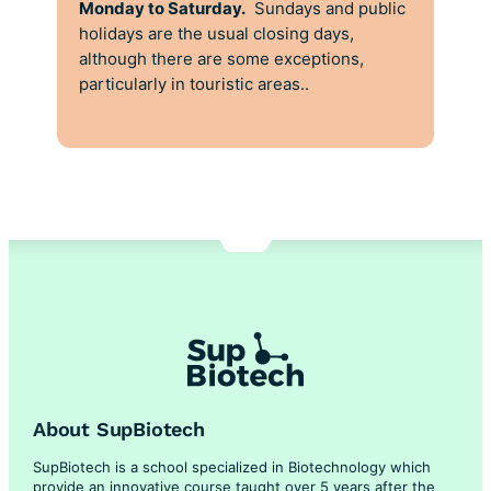
Monday to Saturday.
Sundays and public
holidays are the usual closing days,
although there are some exceptions,
particularly in touristic areas..
About SupBiotech
SupBiotech is a school specialized in Biotechnology which
provide an innovative course taught over 5 years after the