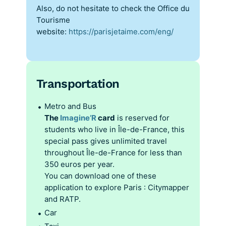
Also, do not hesitate to check the Office du
Tourisme
website:
https://parisjetaime.com/eng/
Transportation
Metro and Bus
The
Imagine’R
card
is reserved for
students who live in Île-de-France, this
special pass gives unlimited travel
throughout Île-de-France for less than
350 euros per year.
You can download one of these
application to explore Paris : Citymapper
and RATP.
Car