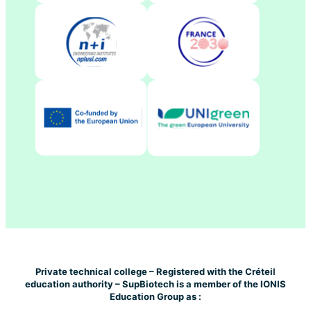
Private technical college – Registered with the Créteil
education authority – SupBiotech is a member of the IONIS
Education Group as :