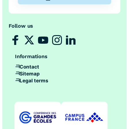
Follow us
Informations
Contact
Sitemap
Legal terms