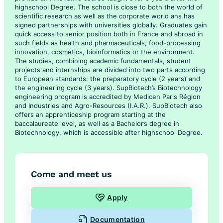
highschool Degree. The school is close to both the world of
scientific research as well as the corporate world ans has
signed partnerships with universities globally. Graduates gain
quick access to senior position both in France and abroad in
such fields as health and pharmaceuticals, food-processing
innovation, cosmetics, bioinformatics or the environment.
The studies, combining academic fundamentals, student
projects and internships are divided into two parts according
to European standards: the preparatory cycle (2 years) and
the engineering cycle (3 years). SupBiotech’s Biotechnology
engineering program is accredited by Medicen Paris Région
and Industries and Agro-Resources (I.A.R.). SupBiotech also
offers an apprenticeship program starting at the
baccalaureate level, as well as a Bachelor’s degree in
Biotechnology, which is accessible after highschool Degree.
Come and meet us
Apply
Documentation