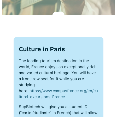
Culture in Paris
The leading tourism destination in the
world, France enjoys an exceptionally rich
and varied cultural heritage. You will have
a front-row seat for it while you are
studying
here:
https://www.campusfrance.org/en/cu
ltural-excursions-France
SupBiotech will give you a student ID
(“carte étudiante” in French) that will allow