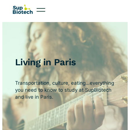
Living in Paris
Transportation, culture, eating…everything
you need to know to study at SupBiotech
and live in Paris.