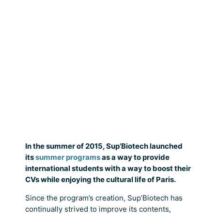
In the summer of 2015, Sup’Biotech launched
its
summer programs
as a way to provide
international students with a way to boost their
CVs while enjoying the cultural life of Paris.
Since the program’s creation, Sup’Biotech has
continually strived to improve its contents,