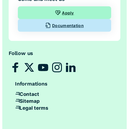
Apply
Documentation
Follow us
Informations
Contact
Sitemap
Legal terms