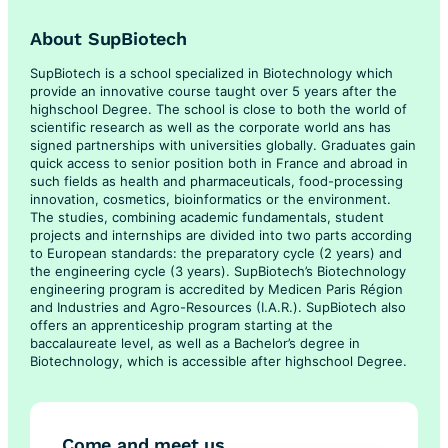
About SupBiotech
SupBiotech is a school specialized in Biotechnology which
provide an innovative course taught over 5 years after the
highschool Degree. The school is close to both the world of
scientific research as well as the corporate world ans has
signed partnerships with universities globally. Graduates gain
quick access to senior position both in France and abroad in
such fields as health and pharmaceuticals, food-processing
innovation, cosmetics, bioinformatics or the environment.
The studies, combining academic fundamentals, student
projects and internships are divided into two parts according
to European standards: the preparatory cycle (2 years) and
the engineering cycle (3 years). SupBiotech’s Biotechnology
engineering program is accredited by Medicen Paris Région
and Industries and Agro-Resources (I.A.R.). SupBiotech also
offers an apprenticeship program starting at the
baccalaureate level, as well as a Bachelor’s degree in
Biotechnology, which is accessible after highschool Degree.
Come and meet us