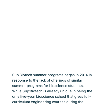
Sup’Biotech summer programs began in 2014 in
response to the lack of offerings of similar
summer programs for bioscience students.
While Sup’Biotech is already unique in being the
only five-year bioscience school that gives full-
curriculum engineering courses during the