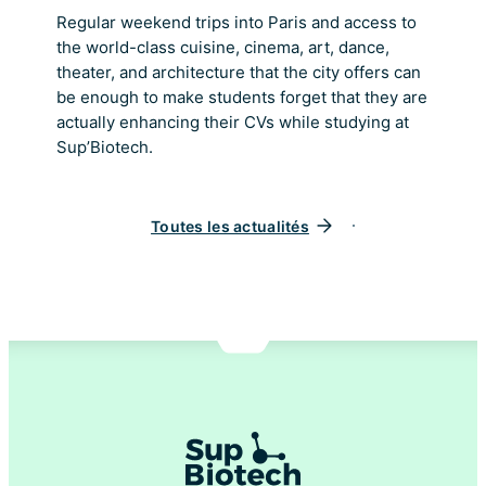
Regular weekend trips into Paris and access to
the world-class cuisine, cinema, art, dance,
theater, and architecture that the city offers can
be enough to make students forget that they are
actually enhancing their CVs while studying at
Sup’Biotech.
Toutes les actualités