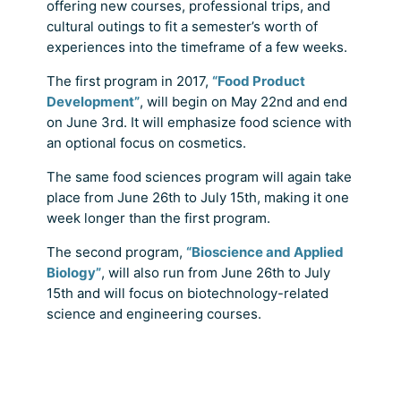
offering new courses, professional trips, and
cultural outings to fit a semester’s worth of
experiences into the timeframe of a few weeks.
The first program in 2017,
“Food Product
Development”
, will begin on May 22nd and end
on June 3rd. It will emphasize food science with
an optional focus on cosmetics.
The same food sciences program will again take
place from June 26th to July 15th, making it one
week longer than the first program.
The second program,
“Bioscience and Applied
Biology”
, will also run from June 26th to July
15th and will focus on biotechnology-related
science and engineering courses.