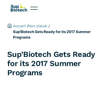
Skip
to
content
Accueil
Non classé
/
/
Sup’Biotech Gets Ready for its 2017 Summer
Programs
Sup’Biotech Gets Ready
for its 2017 Summer
Programs