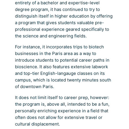
entirety of a bachelor and expertise-level
degree program, it has continued to try to
distinguish itself in higher education by offering
a program that gives students valuable pre-
professional experience geared specifically to
the science and engineering fields.
For instance, it incorporates trips to biotech
businesses in the Paris area as a way to
introduce students to potential career paths in
bioscience. It also features extensive labwork
and top-tier English-langauge classes on its
campus, which is located twenty minutes south
of downtown Paris.
It does not limit itself to career prep, however:
the program is, above all, intended to be a fun,
personally enriching experience in a field that
often does not allow for extensive travel or
cultural displacement.